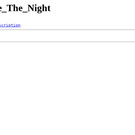
se_The_Night
scription