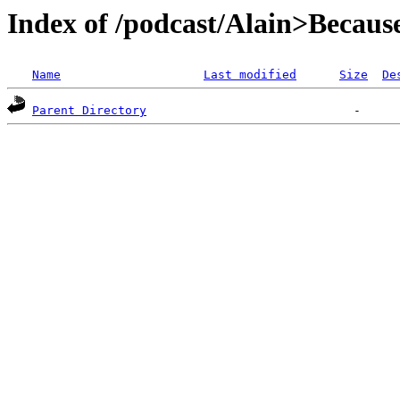
Index of /podcast/Alain>Becau
Name
Last modified
Size
De
Parent Directory