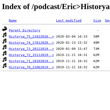
Index of /podcast/Eric>Historya
Name
Last modified
Size
De
Parent Directory
Historya_75_21022020..>
Historya_74_17012020..>
Historya_73_20122019..>
Historya_72_15112019..>
Historya_71_18102019..>
Historya_70_21062019..>